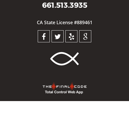
661.513.3935
CA State License #889461