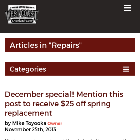
Articles in "Repairs"
Categories
December special!! Mention this
post to receive $25 off spring
replacement
by Mike Toyooka
Owner
November 25th, 2013