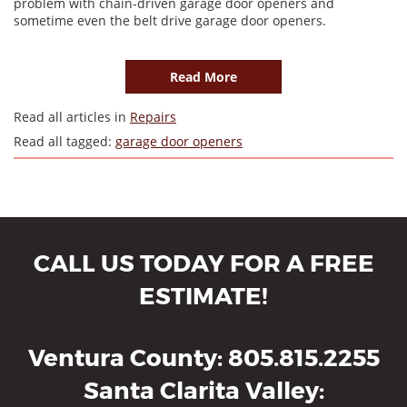
problem with chain-driven garage door openers and
sometime even the belt drive garage door openers.
Read More
Read all articles in
Repairs
Read all tagged:
garage door openers
CALL US TODAY FOR A FREE
ESTIMATE!
Ventura County
805.815.2255
Santa Clarita Valley