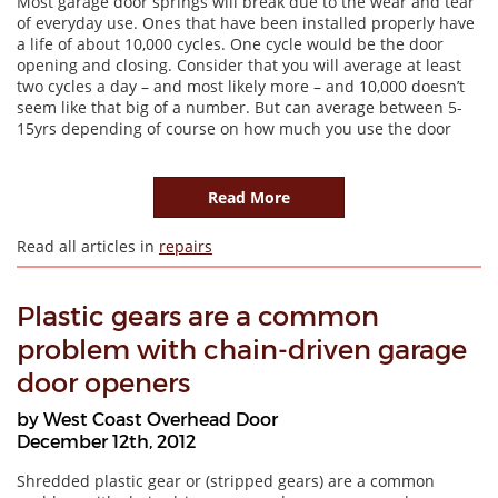
Most garage door springs will break due to the wear and tear
of everyday use. Ones that have been installed properly have
a life of about 10,000 cycles. One cycle would be the door
opening and closing. Consider that you will average at least
two cycles a day – and most likely more – and 10,000 doesn’t
seem like that big of a number. But can average between 5-
15yrs depending of course on how much you use the door
Read More
Read all articles in
repairs
Plastic gears are a common
problem with chain-driven garage
door openers
by West Coast Overhead Door
December 12th, 2012
Shredded plastic gear or (stripped gears) are a common